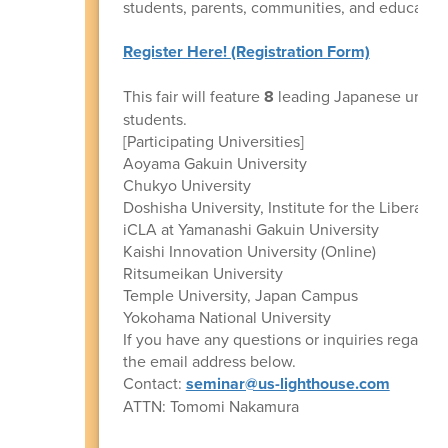
students, parents, communities, and educationa
Register Here! (Registration Form)
This fair will feature
8
leading Japanese univers
students.
[Participating Universities]
Aoyama Gakuin University
Chukyo University
Doshisha University, Institute for the Liberal Art
iCLA at Yamanashi Gakuin University
Kaishi Innovation University (Online)
Ritsumeikan University
Temple University, Japan Campus
Yokohama National University
If you have any questions or inquiries regarding
the email address below.
Contact:
seminar@us-lighthouse.com
ATTN: Tomomi Nakamura