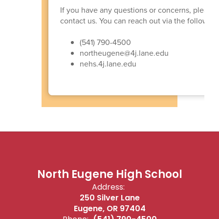
If you have any questions or concerns, please d
contact us. You can reach out via the following 
(541) 790-4500
northeugene@4j.lane.edu
nehs.4j.lane.edu
North Eugene High School
Address:
250 Silver Lane
Eugene, OR 97404