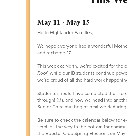
May 11 - May 15
Hello Highlander Families,
We hope everyone had a wonderful Mother’s Da
and recharge 💛
This week at North, we’re excited for the open
Roof
, while our IB students continue powering
we’re proud of all the hard work happening ac
Students should have completed their forecast
through! 😅), and now we head into another bus
Senior Checkout begins next week during lunc
Be sure to check the calendar below for every
scroll all the way to the bottom for community
the Booster Club Spring Elections on May 26. 