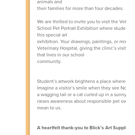
animals and
their families for more than four decades.
We are thrilled to invite you to visit the Vete
School Pet Portrait Exhibition where students s
this special art
exhibition. Your drawings, paintings, or mixed‑
Veterinary Hospital, giving the clinic’s visitor
that lives in our school
community.
Student’s artwork brightens a place where peop
Imagine a visitor’s smile when they see North E
a wagging tail or a cat curled up in a sunny spot
raises awareness about responsible pet owner
mean to us.
A heartfelt thank‑you to Blick’s Art Supplies