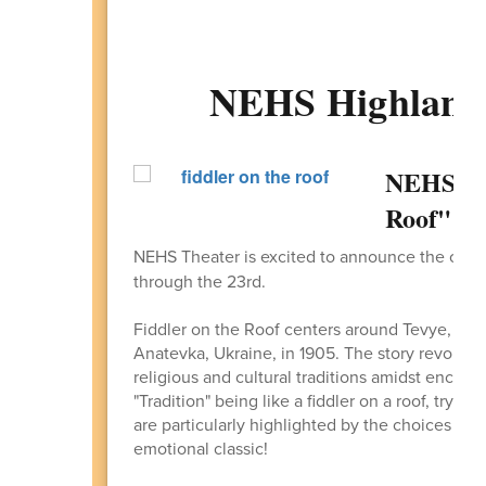
NEHS Highlande
NEHS The
Roof" O
NEHS Theater is excited to announce the ope
through the 23rd.
Fiddler on the Roof centers around Tevye, a Je
Anatevka, Ukraine, in 1905. The story revolves 
religious and cultural traditions amidst encroa
"Tradition" being like a fiddler on a roof, tryin
are particularly highlighted by the choices of h
emotional classic!