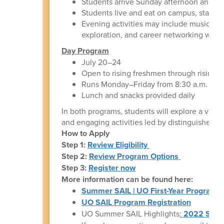
Students arrive Sunday afternoon and ar
Students live and eat on campus, staying
Evening activities may include music a
exploration, and career networking with l
Day Program
July 20–24
Open to rising freshmen through rising s
Runs Monday–Friday from 8:30 a.m. to 4
Lunch and snacks provided daily
In both programs, students will explore a varie
and engaging activities led by distinguished U
How to Apply
Step 1:
Review Eligibility
Step 2:
Review Program Options
Step 3:
Register now
More information can be found here:
Summer SAIL | UO First-Year Programs
UO SAIL Program Registration
UO Summer SAIL Highlights
:
2022 Summ