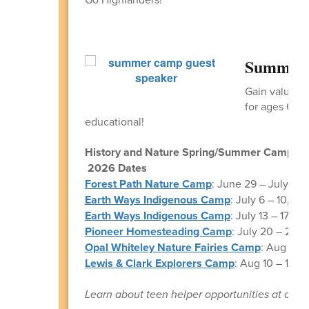
Summer 
Gain valuabl
for ages 6 -1
educational!
History and Nature Spring/Summer Camps
2026 Dates
Forest Path Nature Camp
: June 29 – July 3, F
Earth Ways Indigenous Camp
: July 6 – 10, onl
Earth Ways Indigenous Camp
: July 13 – 17, on
Pioneer Homesteading Camp
: July 20 – 24, o
Opal Whiteley Nature Fairies Camp
: Aug 3 – 
Lewis & Clark Explorers Camp
: Aug 10 – 14, F
Learn about teen helper opportunities at our