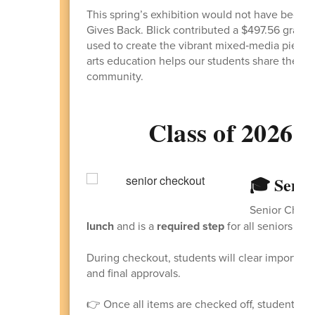
This spring’s exhibition would not have been p
Gives Back. Blick contributed a $497.56 grant o
used to create the vibrant mixed‑media pieces
arts education helps our students share the lov
community.
Class of 2026 -
🎓 Senio
Senior Check
lunch
and is a
required step
for all seniors pre
During checkout, students will clear important 
and final approvals.
👉 Once all items are checked off, students wil