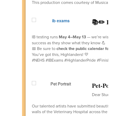
This production comes courtesy of Musical The
📚✏️ IB 
IB testing runs
May 4–May 13
— we’re wishing 
success as they show what they know 💪
📅 Be sure to
check the public calendar for sp
You’ve got this, Highlanders! 💛
#NEHS #IBExams #HighlanderPride #FinishStr
Pet‑Portr
Dear Students
Our talented artists have submitted beautiful m
walls of the Veterinary Hospital across the str