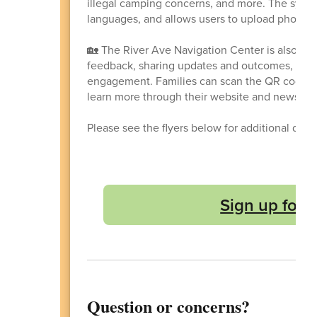
illegal camping concerns, and more. The system 
languages, and allows users to upload photos/v
🏡 The River Ave Navigation Center is also lo
feedback, sharing updates and outcomes, and 
engagement. Families can scan the QR code o
learn more through their website and newslett
Please see the flyers below for additional deta
Sign up for 
Question or concerns?