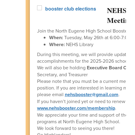
NEHS Bo
Meeting 
Join the North Eugene High School Booster Cl
When:
Tuesday, May 26th at 6:00-7:00 
Where:
NEHS Library
During this meeting, we will provide updates 
accomplishments for the 2025-2026 school ye
We will also be holding
Executive Board Offic
Secretary, and Treasurer
Please note that you must be a current member 
position. If you are interested in learning more
please email
nehsbooster@gmail.com
.
If you haven’t joined yet or need to renew for 
www.nehsbooster.com/membership
.
We appreciate your time and support of the perf
programs at North Eugene High School.
We look forward to seeing you there!
Go Highlanders!