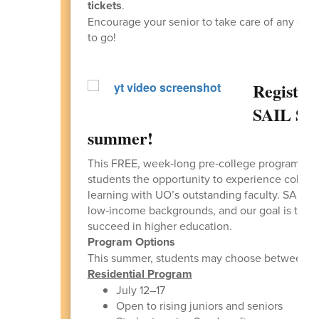
tickets
.
Encourage your senior to take care of any outs
to go!
Registra
SAIL Su
summer!
This FREE, week‑long pre‑college program, he
students the opportunity to experience college
learning with UO’s outstanding faculty. SAIL i
low‑income backgrounds, and our goal is to insp
succeed in higher education.
Program Options
This summer, students may choose between t
Residential Program
July 12–17
Open to rising juniors and seniors