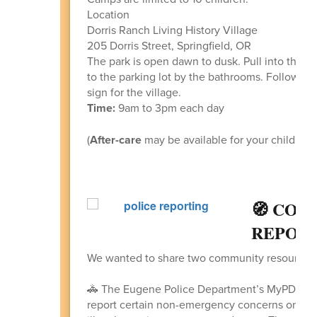
Location
Dorris Ranch Living History Village
205 Dorris Street, Springfield, OR
The park is open dawn to dusk. Pull into the ma
to the parking lot by the bathrooms. Follow th
sign for the village.
Time:
9am to 3pm each day
(
After-care
may be available for your child if y
🧭 COM
REPORT
We wanted to share two community resources w
🚓 The Eugene Police Department’s MyPDCon
report certain non-emergency concerns online,