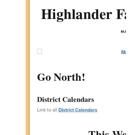
Highlander Fam
MAY 11
Go North!
District Calendars
Link to all
District Calendars
This Week