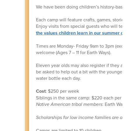
We have been doing children’s history-based
Each camp will feature crafts, games, stories,
Enjoy visits from special guests who will teach 
the values children learn in our summer cam
Times are Monday- Friday 9am to 3pm (except 
welcome (Ages 7 – 11 for Earth Ways).
Eleven year olds may also register if they are
be asked to help out a bit with the younger on
water bottle each day.
Cost
: $250 per week
Siblings in the same camp: $220 each per wee
Native American tribal members
: Earth Ways c
Scholarships for low income families are avail
Camps are limited to 10 children.