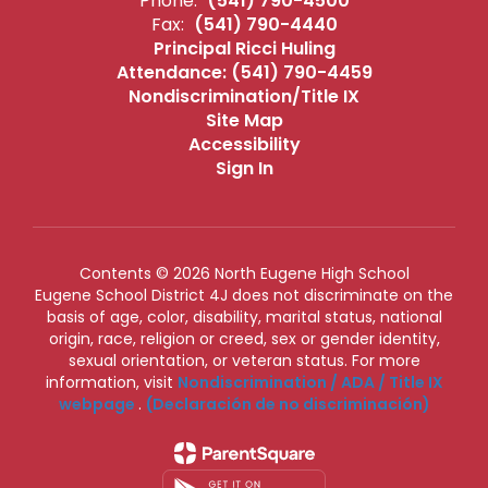
Phone:
(541) 790-4500
Fax:
(541) 790-4440
Principal Ricci Huling
Attendance: (541) 790-4459
Nondiscrimination/Title IX
Site Map
Accessibility
Sign In
Contents © 2026 North Eugene High School
Eugene School District 4J does not discriminate on the
basis of age, color, disability, marital status, national
origin, race, religion or creed, sex or gender identity,
sexual orientation, or veteran status. For more
information, visit
Nondiscrimination / ADA / Title IX
webpage
.
(Declaración de no discriminación)