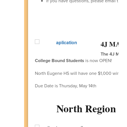
If you have questions, please email the S
4J MAPS 
The 4J MAPS 
College Bound Students
is now OPEN!
North Eugene HS will have one $1,000 winner.
Due Date is Thursday, May 14th
North Region 