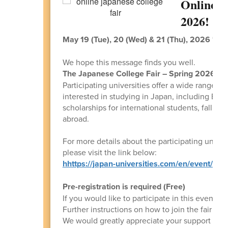
Online J
2026!
May 19 (Tue), 20 (Wed) & 21 (Thu), 2026 *Pac
We hope this message finds you well.
The Japanese College Fair – Spring 2026
wil
Participating universities offer a wide range 
interested in studying in Japan, including Eng
scholarships for international students, fall en
abroad.
For more details about the participating univers
please visit the link below:
hhttps://japan-universities.com/en/event/coll
Pre-registration is required (Free)
If you would like to participate in this event, 
Further instructions on how to join the fair will
We would greatly appreciate your support in sh