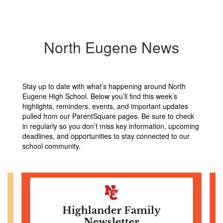
North Eugene News
Stay up to date with what’s happening around North
Eugene High School. Below you’ll find this week’s
highlights, reminders, events, and important updates
pulled from our ParentSquare pages. Be sure to check
in regularly so you don’t miss key information, upcoming
deadlines, and opportunities to stay connected to our
school community.
Contains
6
slides.
Use
the