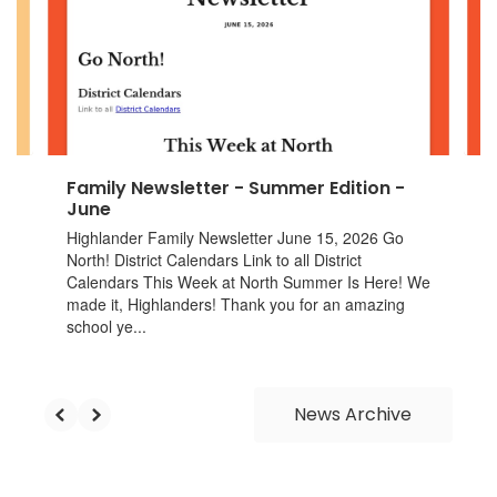
next
and
previous
buttons
to
navigate.
Family Newsletter - Summer Edition -
June
Highlander Family Newsletter June 15, 2026 Go
North! District Calendars Link to all District
Calendars This Week at North Summer Is Here! We
made it, Highlanders! Thank you for an amazing
school ye...
News Archive