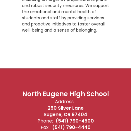
and robust security measures. We support
the emotional and mental health of
students and staff by providing services
and proactive initiatives to foster overall
well-being and a sense of belonging.
North Eugene High School
Address:
250 Silver Lane
Eugene, OR 97404
Phone:
(541) 790-4500
Fax:
(541) 790-4440