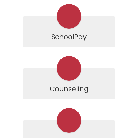
SchoolPay
Counseling