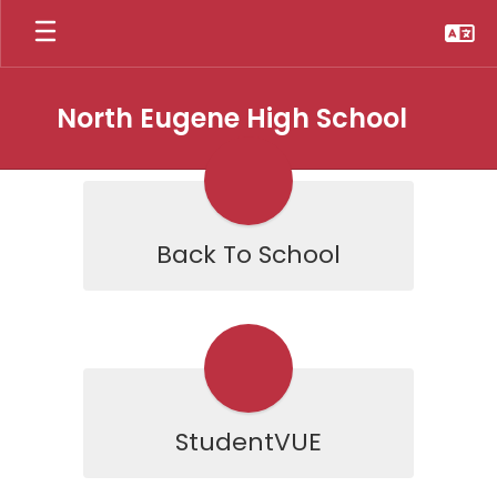
Skip
to
main
content
North Eugene High School
Homepage
Back To School
StudentVUE