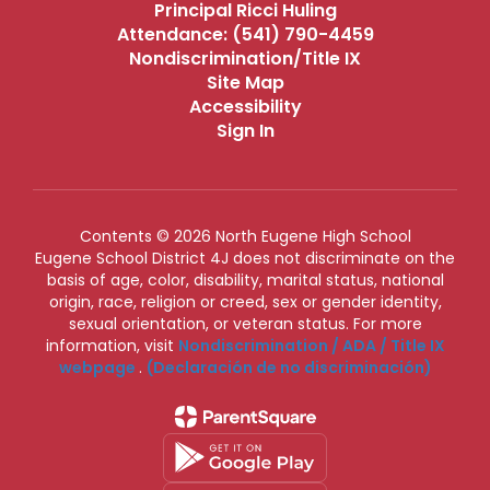
Principal Ricci Huling
Attendance: (541) 790-4459
Nondiscrimination/Title IX
Site Map
Accessibility
Sign In
Contents © 2026 North Eugene High School
Eugene School District 4J does not discriminate on the
basis of age, color, disability, marital status, national
origin, race, religion or creed, sex or gender identity,
sexual orientation, or veteran status. For more
information, visit
Nondiscrimination / ADA / Title IX
webpage
.
(Declaración de no discriminación)