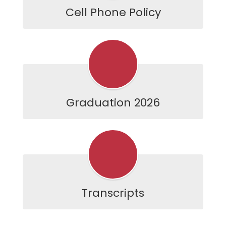
Cell Phone Policy
Graduation 2026
Transcripts