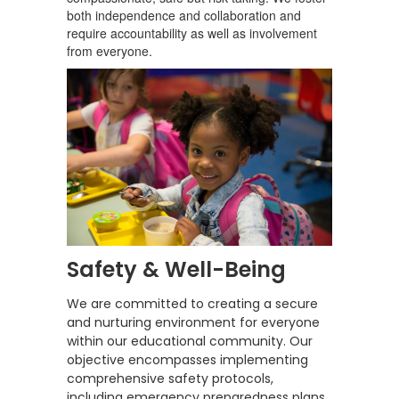
both independence and collaboration and
require accountability as well as involvement
from everyone.
Safety & Well-Being
We are committed to creating a secure
and nurturing environment for everyone
within our educational community. Our
objective encompasses implementing
comprehensive safety protocols,
including emergency preparedness plans