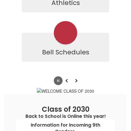
Athletics
Bell Schedules
Pause
Previous
Next
Class of 2030
Back to School is Online this year!
Information for Incoming 9th