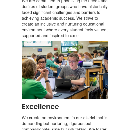
We are committed to prioritizing the needs and
desires of student groups who have historically
faced significant challenges and barriers to
achieving academic success. We strive to
create an inclusive and nurturing educational
environment where every student feels valued,
supported and inspired to excel.
Excellence
We create an environment in our district that is
demanding but nurturing, rigorous but
compassionate, safe but risk-taking. We foster