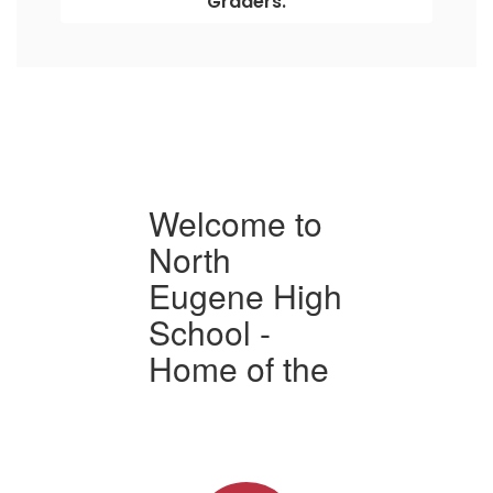
Graders.
Welcome to
North
N
h
Eugene High
School -
S
e
Home of the
H
s
Highlanders
H