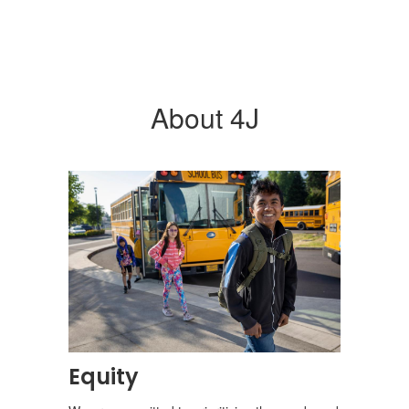
About 4J
Equity