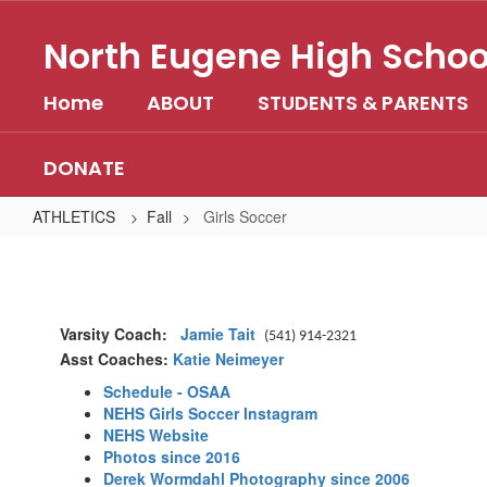
Skip
to
North Eugene High Schoo
main
content
Home
ABOUT
STUDENTS & PARENTS
DONATE
ATHLETICS
Fall
Girls Soccer
Girls
Soccer
Varsity Coach:
Jamie Tait
(541) 914-2321
Asst Coaches:
Katie Neimeyer
Schedule - OSAA
NEHS Girls Soccer Instagram
NEHS Website
Photos since 2016
Derek Wormdahl Photography since 2006