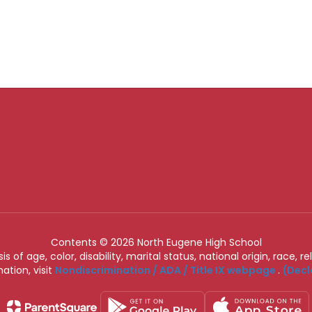
Contents © 2026 North Eugene High School
of age, color, disability, marital status, national origin, race, rel
ation, visit
Nondiscrimination / ADA / Title IX webpage
.
(Decl