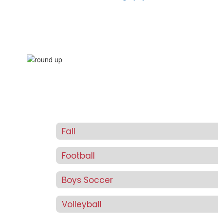
Fall
Football
Boys Soccer
Volleyball