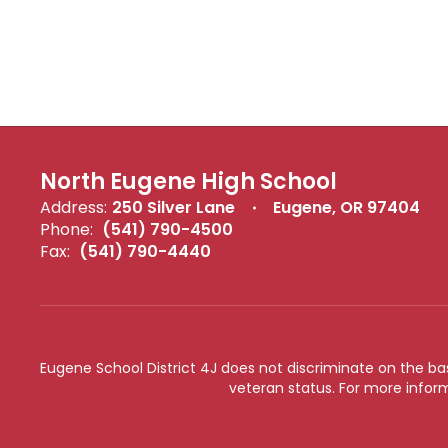
North Eugene High School
Address:
250 Silver Lane
Eugene, OR 97404
Phone:
(541) 790-4500
Fax:
(541) 790-4440
Eugene School District 4J does not discriminate on the basis 
veteran status. For more inform