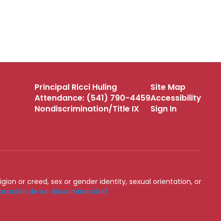
Principal Ricci Huling
Site Map
Attendance: (541) 790-4459
Accessibility
Nondiscrimination/Title IX
Sign In
igion or creed, sex or gender identity, sexual orientation, or
aración de no discriminación)