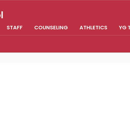
l
STAFF
COUNSELING
ATHLETICS
YG 