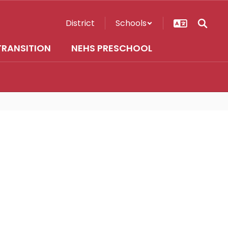
District
Schools
TRANSITION
NEHS PRESCHOOL