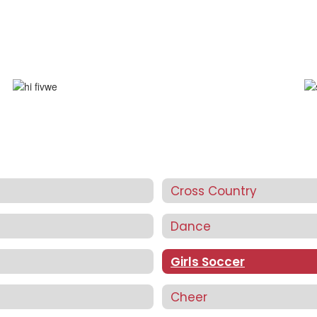
Cross Country
Dance
Girls Soccer
Cheer